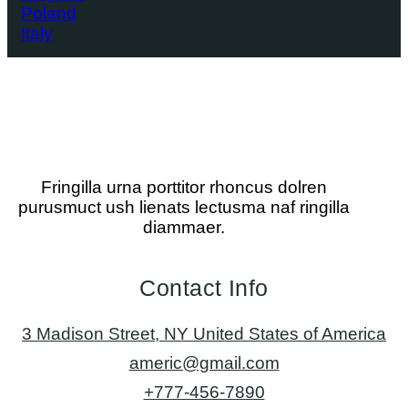
Poland
Italy
Fringilla urna porttitor rhoncus dolren
purusmuct ush lienats lectusma naf ringilla
diammaer.
Contact Info
3 Madison Street, NY United States of America
americ@gmail.com
+777-456-7890