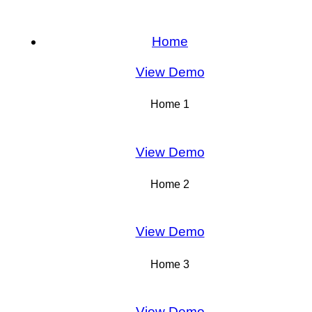
Home
View Demo
Home 1
View Demo
Home 2
View Demo
Home 3
View Demo