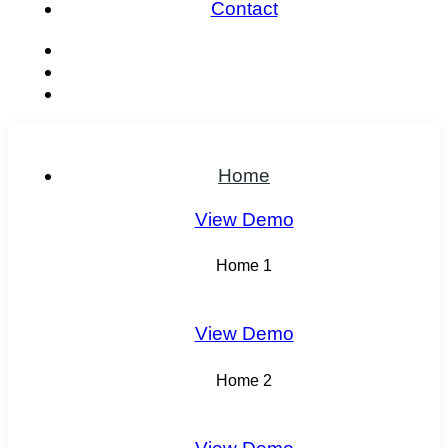
Contact
Home
View Demo
Home 1
View Demo
Home 2