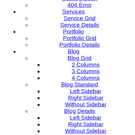
404 Error
Services
Service Grid
Service Details
Portfolio
Portfolio Grid
Portfolio Details
Blog
Blog Grid
2 Columns
3 Columns
4 Columns
Blog Standard
Left Sidebar
Right Sidebar
Without Sidebar
Blog Details
Left Sidebar
Right Sidebar
Without Sidebar