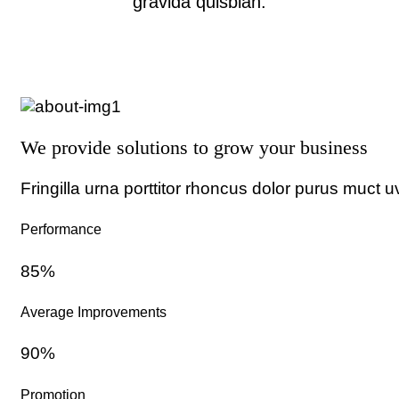
gravida quisblan.
We provide solutions to grow your business
Fringilla urna porttitor rhoncus dolor purus muct u
Performance
85%
Average Improvements
90%
Promotion