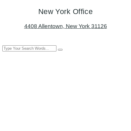
New York Office
4408 Allentown, New York 31126