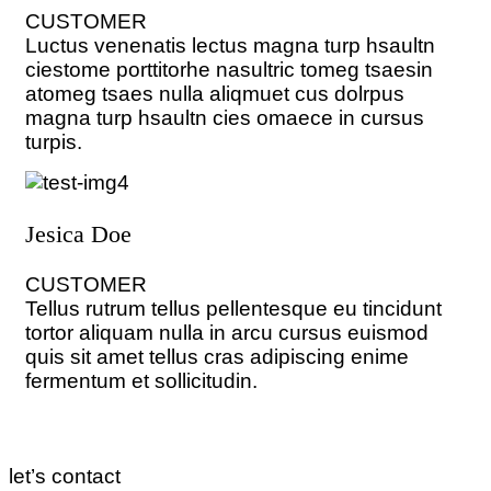
CUSTOMER
Luctus venenatis lectus magna turp hsaultn
ciestome porttitorhe nasultric tomeg tsaesin
atomeg tsaes nulla aliqmuet cus dolrpus
magna turp hsaultn cies omaece in cursus
turpis.
Jesica Doe
CUSTOMER
Tellus rutrum tellus pellentesque eu tincidunt
tortor aliquam nulla in arcu cursus euismod
quis sit amet tellus cras adipiscing enime
fermentum et sollicitudin.
let’s contact