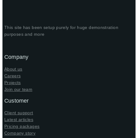
This site has been setup purely for huge demonstration
purposes and more
Company
About us
Careers
Projects
Join our team
Customer
Client support
Latest articles
Pricing packages
Company story