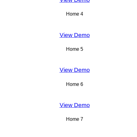
Home 4
View Demo
Home 5
View Demo
Home 6
View Demo
Home 7