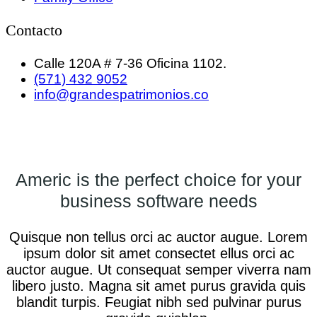
Contacto
Calle 120A # 7-36 Oficina 1102.
(571) 432 9052
info@grandespatrimonios.co
Americ is the perfect choice for your
business software needs
Quisque non tellus orci ac auctor augue. Lorem
ipsum dolor sit amet consectet ellus orci ac
auctor augue. Ut consequat semper viverra nam
libero justo. Magna sit amet purus gravida quis
blandit turpis. Feugiat nibh sed pulvinar purus