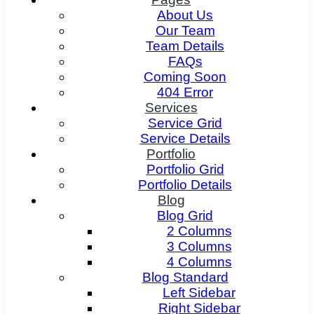
About Us
Our Team
Team Details
FAQs
Coming Soon
404 Error
Services
Service Grid
Service Details
Portfolio
Portfolio Grid
Portfolio Details
Blog
Blog Grid
2 Columns
3 Columns
4 Columns
Blog Standard
Left Sidebar
Right Sidebar