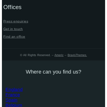
Offices
Press enquiries
Get in touch
Find an office
© All Rights Reserved. –
Americ
–
BravisThemes
.
Where can you find us?
England
France
Spain
Belgium