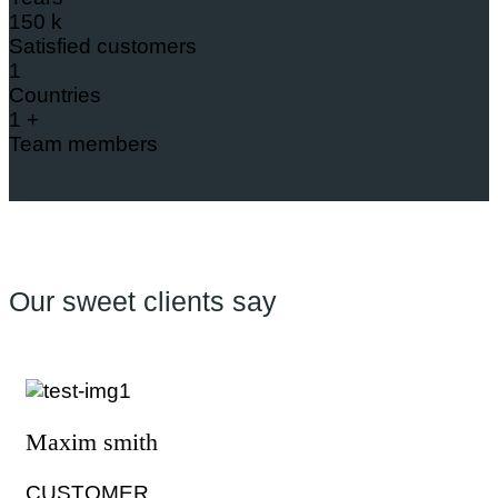
150
k
Satisfied customers
1
Countries
1
+
Team members
Our sweet clients say
Maxim smith
CUSTOMER