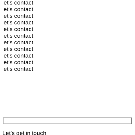
let’s contact
let’s contact
let’s contact
let’s contact
let’s contact
let’s contact
let’s contact
let’s contact
let’s contact
let’s contact
let’s contact
Let’s get in touch