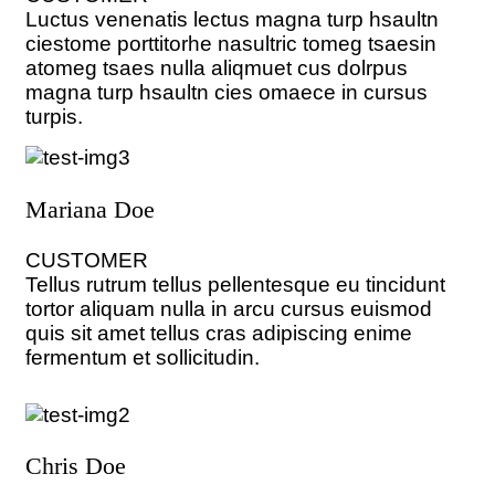
Luctus venenatis lectus magna turp hsaultn
ciestome porttitorhe nasultric tomeg tsaesin
atomeg tsaes nulla aliqmuet cus dolrpus
magna turp hsaultn cies omaece in cursus
turpis.
Mariana Doe
CUSTOMER
Tellus rutrum tellus pellentesque eu tincidunt
tortor aliquam nulla in arcu cursus euismod
quis sit amet tellus cras adipiscing enime
fermentum et sollicitudin.
Chris Doe