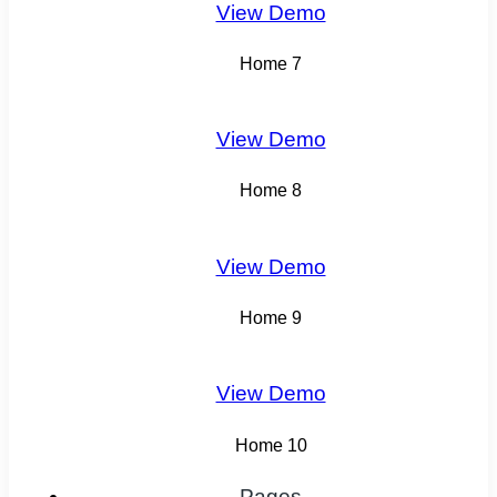
View Demo
Home 7
View Demo
Home 8
View Demo
Home 9
View Demo
Home 10
Pages