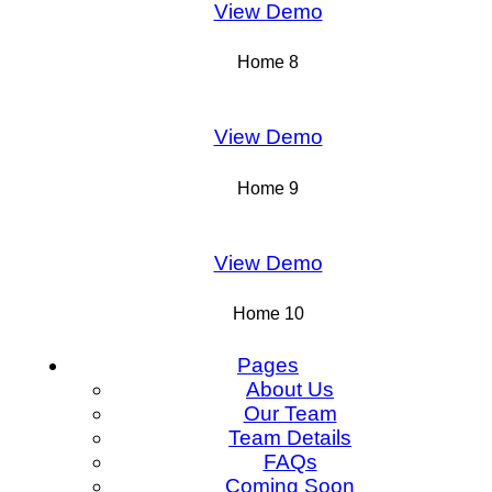
View Demo
Home 8
View Demo
Home 9
View Demo
Home 10
Pages
About Us
Our Team
Team Details
FAQs
Coming Soon