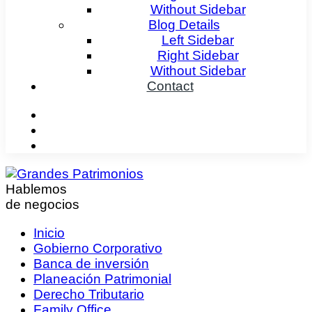
Without Sidebar
Blog Details
Left Sidebar
Right Sidebar
Without Sidebar
Contact
Hablemos
de negocios
Inicio
Gobierno Corporativo
Banca de inversión
Planeación Patrimonial
Derecho Tributario
Family Office