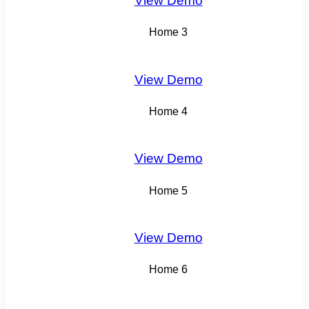
View Demo
Home 3
View Demo
Home 4
View Demo
Home 5
View Demo
Home 6