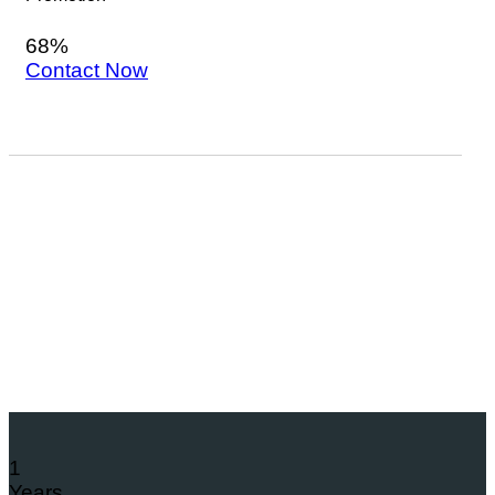
68%
Contact Now
1
Years