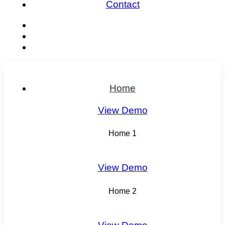
Contact
Home
View Demo
Home 1
View Demo
Home 2