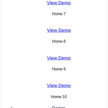
View Demo
Home 7
View Demo
Home 8
View Demo
Home 9
View Demo
Home 10
Pages