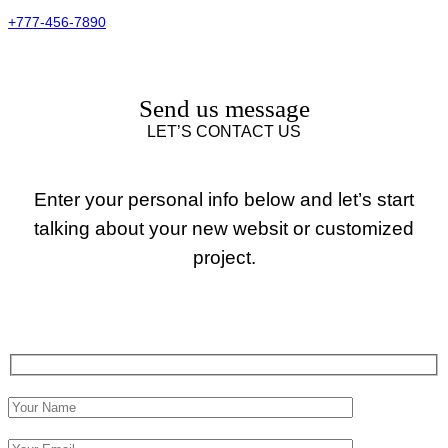
+777-456-7890
Send us message
LET’S CONTACT US
Enter your personal info below and let’s start
talking about your new websit or customized
project.