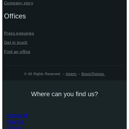
Company story
Offices
Press enquiries
Get in touch
Find an office
© All Rights Reserved. –
Americ
–
BravisThemes
.
Where can you find us?
England
France
Spain