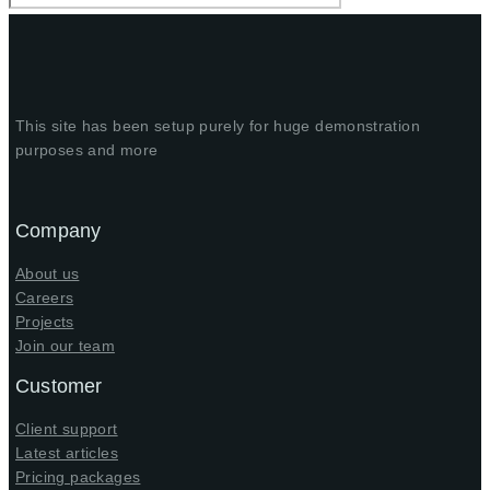
This site has been setup purely for huge demonstration
purposes and more
Company
About us
Careers
Projects
Join our team
Customer
Client support
Latest articles
Pricing packages