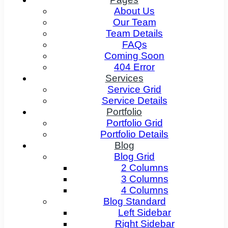
About Us
Our Team
Team Details
FAQs
Coming Soon
404 Error
Services
Service Grid
Service Details
Portfolio
Portfolio Grid
Portfolio Details
Blog
Blog Grid
2 Columns
3 Columns
4 Columns
Blog Standard
Left Sidebar
Right Sidebar