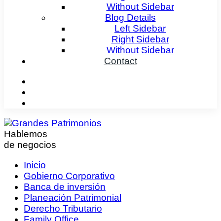
Without Sidebar
Blog Details
Left Sidebar
Right Sidebar
Without Sidebar
Contact
Hablemos
de negocios
Inicio
Gobierno Corporativo
Banca de inversión
Planeación Patrimonial
Derecho Tributario
Family Office