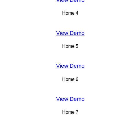
Home 4
View Demo
Home 5
View Demo
Home 6
View Demo
Home 7