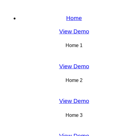
Home
View Demo
Home 1
View Demo
Home 2
View Demo
Home 3
View Demo