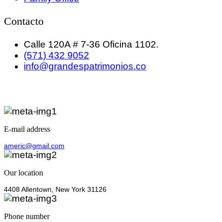
Contacto
Calle 120A # 7-36 Oficina 1102.
(571) 432 9052
info@grandespatrimonios.co
E-mail address
americ@gmail.com
Our location
4408 Allentown, New York 31126
Phone number