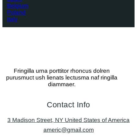
Belgium
Poland
Italy
Fringilla urna porttitor rhoncus dolren
purusmuct ush lienats lectusma naf ringilla
diammaer.
Contact Info
3 Madison Street, NY United States of America
americ@gmail.com