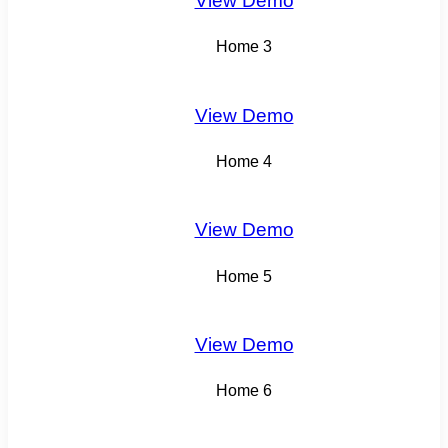
View Demo
Home 3
View Demo
Home 4
View Demo
Home 5
View Demo
Home 6