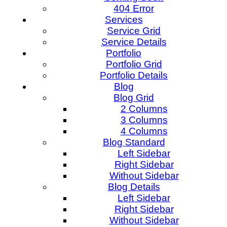
404 Error
Services
Service Grid
Service Details
Portfolio
Portfolio Grid
Portfolio Details
Blog
Blog Grid
2 Columns
3 Columns
4 Columns
Blog Standard
Left Sidebar
Right Sidebar
Without Sidebar
Blog Details
Left Sidebar
Right Sidebar
Without Sidebar