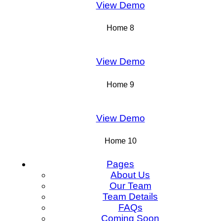
View Demo
Home 8
View Demo
Home 9
View Demo
Home 10
Pages
About Us
Our Team
Team Details
FAQs
Coming Soon