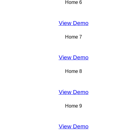
Home 6
View Demo
Home 7
View Demo
Home 8
View Demo
Home 9
View Demo