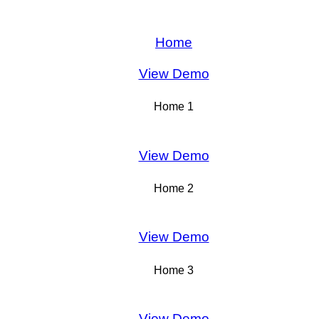
Home
View Demo
Home 1
View Demo
Home 2
View Demo
Home 3
View Demo