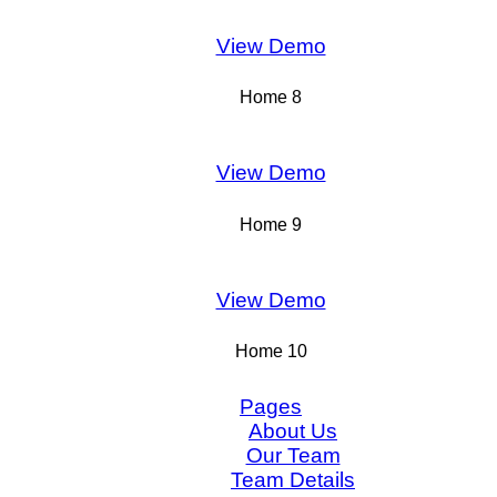
View Demo
Home 8
View Demo
Home 9
View Demo
Home 10
Pages
About Us
Our Team
Team Details