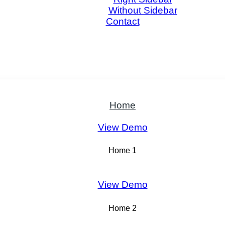
Without Sidebar
Contact
Home
View Demo
Home 1
View Demo
Home 2