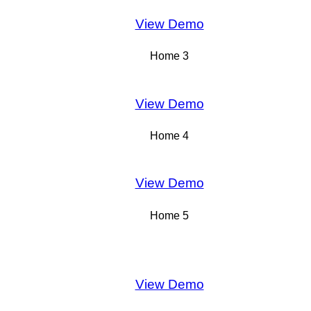
View Demo
Home 3
View Demo
Home 4
View Demo
Home 5
View Demo