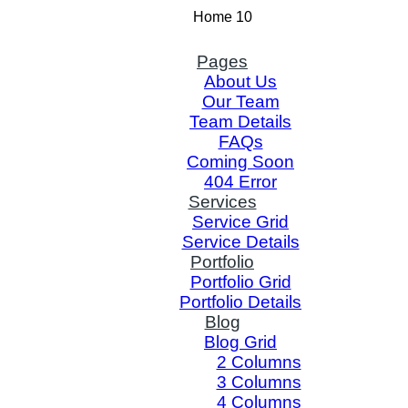
Home 10
Pages
About Us
Our Team
Team Details
FAQs
Coming Soon
404 Error
Services
Service Grid
Service Details
Portfolio
Portfolio Grid
Portfolio Details
Blog
Blog Grid
2 Columns
3 Columns
4 Columns