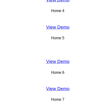
Home 4
View Demo
Home 5
View Demo
Home 6
View Demo
Home 7