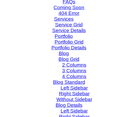
FAQs
Coming Soon
404 Error
Services
Service Grid
Service Details
Portfolio
Portfolio Grid
Portfolio Details
Blog
Blog Grid
2 Columns
3 Columns
4 Columns
Blog Standard
Left Sidebar
Right Sidebar
Without Sidebar
Blog Details
Left Sidebar
Right Sidebar