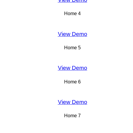
Home 4
View Demo
Home 5
View Demo
Home 6
View Demo
Home 7