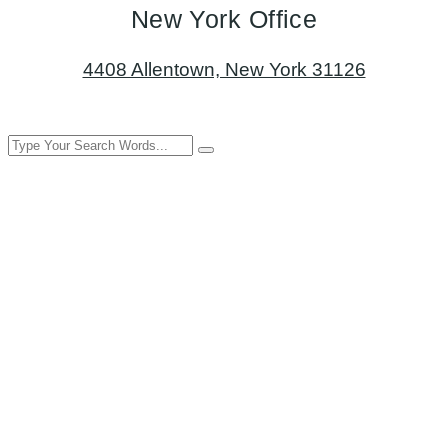
New York Office
4408 Allentown, New York 31126