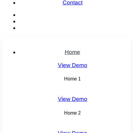
Contact
Home
View Demo
Home 1
View Demo
Home 2