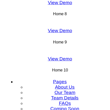
View Demo
Home 8
View Demo
Home 9
View Demo
Home 10
Pages
About Us
Our Team
Team Details
FAQs
Coming Soon