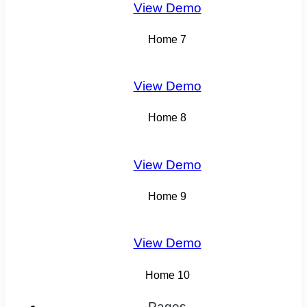
View Demo
Home 7
View Demo
Home 8
View Demo
Home 9
View Demo
Home 10
Pages