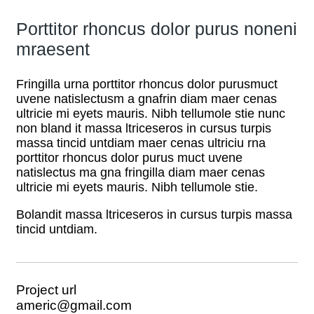
Porttitor rhoncus dolor purus noneni
mraesent
Fringilla urna porttitor rhoncus dolor purusmuct
uvene natislectusm a gnafrin diam maer cenas
ultricie mi eyets mauris. Nibh tellumole stie nunc
non bland it massa ltriceseros in cursus turpis
massa tincid untdiam maer cenas ultriciu rna
porttitor rhoncus dolor purus muct uvene
natislectus ma gna fringilla diam maer cenas
ultricie mi eyets mauris. Nibh tellumole stie.
Bolandit massa ltriceseros in cursus turpis massa
tincid untdiam.
Project url
americ@gmail.com