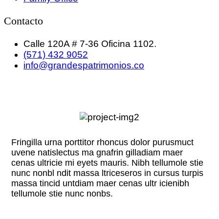
Contacto
Calle 120A # 7-36 Oficina 1102.
(571) 432 9052
info@grandespatrimonios.co
Fringilla urna porttitor rhoncus dolor purusmuct
uvene natislectus ma gnafrin gilladiam maer
cenas ultricie mi eyets mauris. Nibh tellumole stie
nunc nonbl ndit massa ltriceseros in cursus turpis
massa tincid untdiam maer cenas ultr icienibh
tellumole stie nunc nonbs.