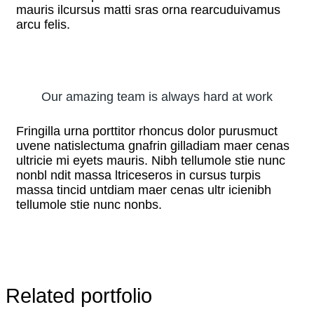
mauris ilcursus matti sras orna rearcuduivamus
arcu felis.
Our amazing team is always hard at work
Fringilla urna porttitor rhoncus dolor purusmuct
uvene natislectuma gnafrin gilladiam maer cenas
ultricie mi eyets mauris. Nibh tellumole stie nunc
nonbl ndit massa ltriceseros in cursus turpis
massa tincid untdiam maer cenas ultr icienibh
tellumole stie nunc nonbs.
Related portfolio