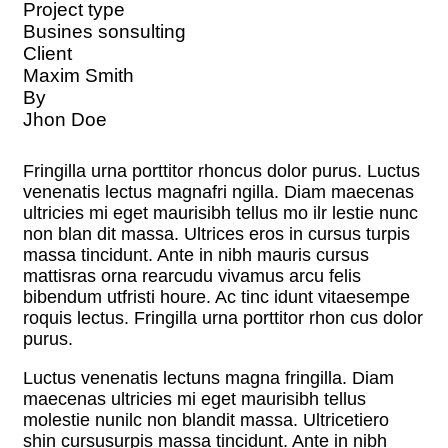
Project type
Busines sonsulting
Client
Maxim Smith
By
Jhon Doe
Fringilla urna porttitor rhoncus dolor purus. Luctus
venenatis lectus magnafri ngilla. Diam maecenas
ultricies mi eget maurisibh tellus mo ilr lestie nunc
non blan dit massa. Ultrices eros in cursus turpis
massa tincidunt. Ante in nibh mauris cursus
mattisras orna rearcudu vivamus arcu felis
bibendum utfristi houre. Ac tinc idunt vitaesempe
roquis lectus. Fringilla urna porttitor rhon cus dolor
purus.
Luctus venenatis lectuns magna fringilla. Diam
maecenas ultricies mi eget maurisibh tellus
molestie nunilc non blandit massa. Ultricetiero
shin cursusurpis massa tincidunt. Ante in nibh