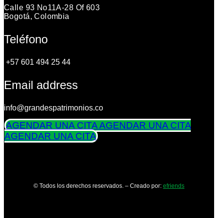
Calle 93 No11A-28 Of 603
Bogotá, Colombia
Teléfono
+57 601 494 25 44
Email address
info@grandespatrimonios.co
AGENDAR UNA CITA
AGENDAR UNA CITA
AGENDAR UNA CITA
© Todos los derechos reservados. – Creado por:
efriends