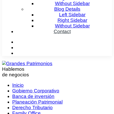
Without Sidebar
Blog Details
Left Sidebar
Right Sidebar
Without Sidebar
Contact
Hablemos
de negocios
Inicio
Gobierno Corporativo
Banca de inversión
Planeación Patrimonial
Derecho Tributario
Family Office