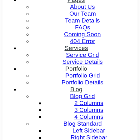
About Us
Our Team
Team Details
FAQs
Coming Soon
404 Error
Services
Service Grid
Service Details
Portfolio
Portfolio Grid
Portfolio Details
Blog
Blog Grid
2 Columns
3 Columns
4 Columns
Blog Standard
Left Sidebar
Right Sidebar