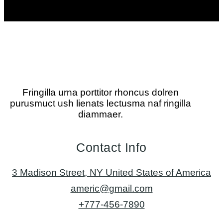
Fringilla urna porttitor rhoncus dolren
purusmuct ush lienats lectusma naf ringilla
diammaer.
Contact Info
3 Madison Street, NY United States of America
americ@gmail.com
+777-456-7890