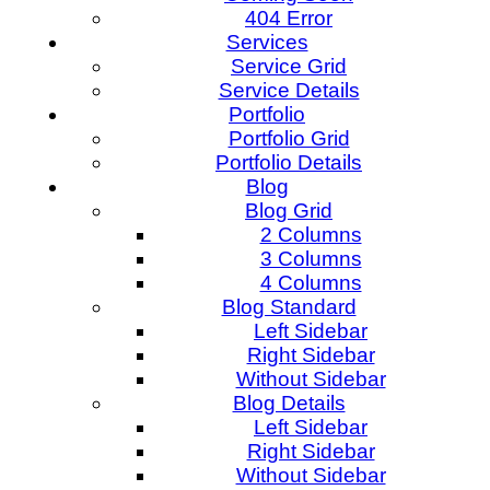
404 Error
Services
Service Grid
Service Details
Portfolio
Portfolio Grid
Portfolio Details
Blog
Blog Grid
2 Columns
3 Columns
4 Columns
Blog Standard
Left Sidebar
Right Sidebar
Without Sidebar
Blog Details
Left Sidebar
Right Sidebar
Without Sidebar