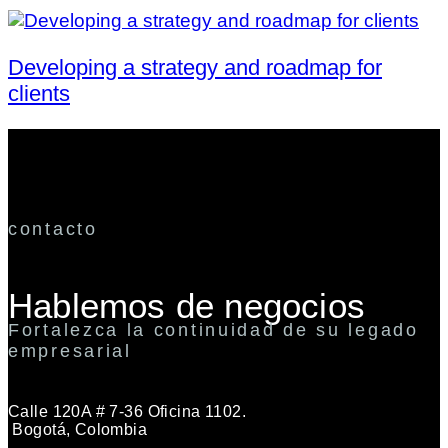
Developing a strategy and roadmap for
clients
contacto
Hablemos de negocios
Fortalezca la continuidad de su legado
empresarial
Calle 120A # 7-36 Oficina 1102.
Bogotá, Colombia