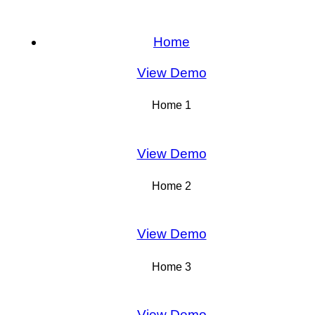
Home
View Demo
Home 1
View Demo
Home 2
View Demo
Home 3
View Demo