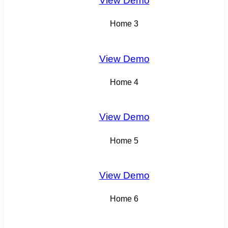
View Demo
Home 3
View Demo
Home 4
View Demo
Home 5
View Demo
Home 6