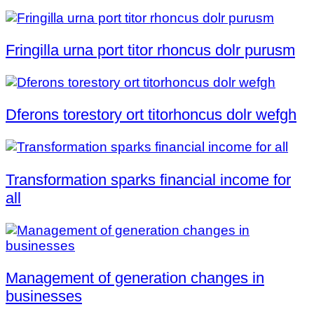
Fringilla urna port titor rhoncus dolr purusm
Dferons torestory ort titorhoncus dolr wefgh
Transformation sparks financial income for
all
Management of generation changes in
businesses