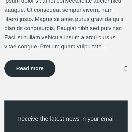
ipsum dolor sit amet consectetelac auctor hicul
aaugue. Ut consequat semper viverra nam
libero justo. Magna sit amet purus gravi da quis
blan dit conguturpis. Feugiat nibh sed pulvinar.
Facilisi nullam vehicula ipsum a arcu cursus
vitae congue. Pretium quam vulpu tate…
Read more
Receive the latest news in your email