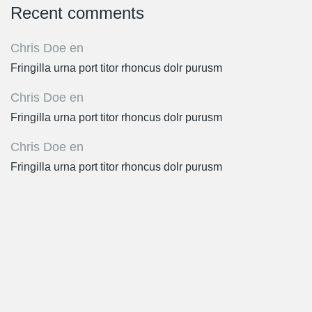
Recent comments
Chris Doe
en
Fringilla urna port titor rhoncus dolr purusm
Chris Doe
en
Fringilla urna port titor rhoncus dolr purusm
Chris Doe
en
Fringilla urna port titor rhoncus dolr purusm