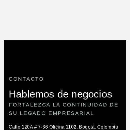
CONTACTO
Hablemos de negocios
FORTALEZCA LA CONTINUIDAD DE
SU LEGADO EMPRESARIAL
Calle 120A # 7-36 Oficina 1102.
Bogotá, Colombia