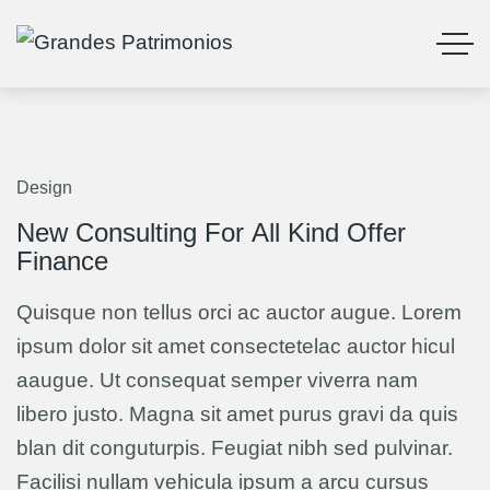
Design
13
Mar
New Consulting For All Kind Offer
Finance
Quisque non tellus orci ac auctor augue. Lorem
ipsum dolor sit amet consectetelac auctor hicul
aaugue. Ut consequat semper viverra nam
libero justo. Magna sit amet purus gravi da quis
blan dit conguturpis. Feugiat nibh sed pulvinar.
Facilisi nullam vehicula ipsum a arcu cursus