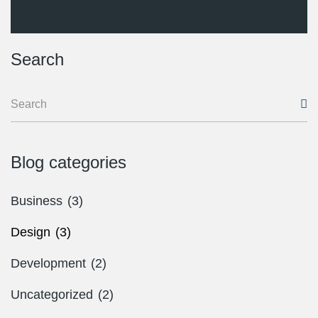
Search
Blog categories
Business
(3)
Design
(3)
Development
(2)
Uncategorized
(2)