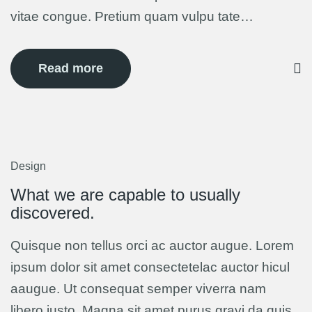
vitae congue. Pretium quam vulpu tate…
Read more
Design
12
Mar
What we are capable to usually
discovered.
Quisque non tellus orci ac auctor augue. Lorem
ipsum dolor sit amet consectetelac auctor hicul
aaugue. Ut consequat semper viverra nam
libero justo. Magna sit amet purus gravi da quis