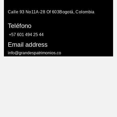
Calle 93 No11A-28 Of 603
Bogotá, Colombia
Teléfono
+57 601 494 25 44
Email address
info@grandespatrimonios.co
AGENDAR UNA CITA
AGENDAR UNA CITA
© Todos los derechos reservados. – Creado por:
efriends