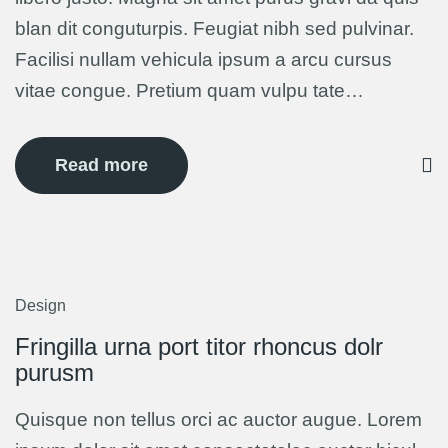
blan dit conguturpis. Feugiat nibh sed pulvinar.
Facilisi nullam vehicula ipsum a arcu cursus
vitae congue. Pretium quam vulpu tate…
Read more
Design
5
Mar
Fringilla urna port titor rhoncus dolr
purusm
Quisque non tellus orci ac auctor augue. Lorem