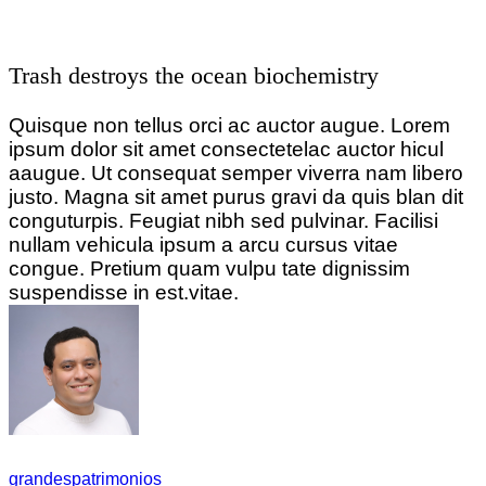
Trash destroys the ocean biochemistry
Quisque non tellus orci ac auctor augue. Lorem
ipsum dolor sit amet consectetelac auctor hicul
aaugue. Ut consequat semper viverra nam libero
justo. Magna sit amet purus gravi da quis blan dit
conguturpis. Feugiat nibh sed pulvinar. Facilisi
nullam vehicula ipsum a arcu cursus vitae
congue. Pretium quam vulpu tate dignissim
suspendisse in est.vitae.
grandespatrimonios