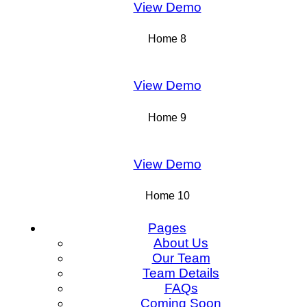
View Demo
Home 8
View Demo
Home 9
View Demo
Home 10
Pages
About Us
Our Team
Team Details
FAQs
Coming Soon