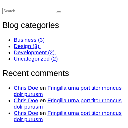
Blog categories
Business
(3)
Design
(3)
Development
(2)
Uncategorized
(2)
Recent comments
Chris Doe
en
Fringilla urna port titor rhoncus
dolr purusm
Chris Doe
en
Fringilla urna port titor rhoncus
dolr purusm
Chris Doe
en
Fringilla urna port titor rhoncus
dolr purusm