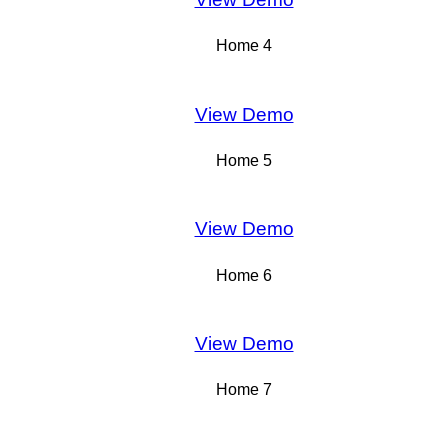
Home 4
View Demo
Home 5
View Demo
Home 6
View Demo
Home 7