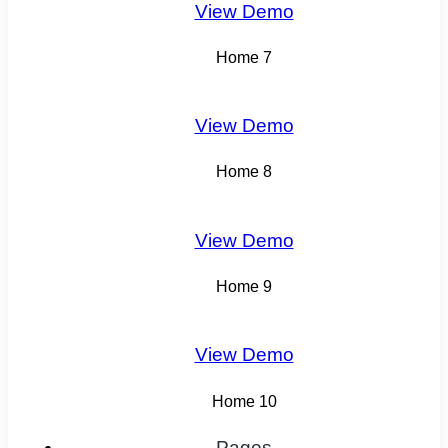
View Demo
Home 7
View Demo
Home 8
View Demo
Home 9
View Demo
Home 10
Pages