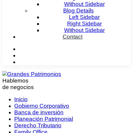
Without Sidebar
Blog Details
Left Sidebar
Right Sidebar
Without Sidebar
Contact
Hablemos
de negocios
Inicio
Gobierno Corporativo
Banca de inversión
Planeación Patrimonial
Derecho Tributario
Family Office