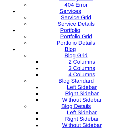
404 Error
Services
Service Grid
Service Details
Portfolio
Portfolio Grid
Portfolio Details
Blog
Blog Grid
2 Columns
3 Columns
4 Columns
Blog Standard
Left Sidebar
Right Sidebar
Without Sidebar
Blog Details
Left Sidebar
Right Sidebar
Without Sidebar