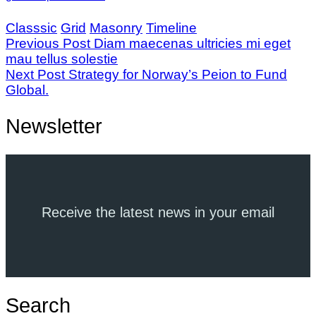
Classsic
Grid
Masonry
Timeline
Previous Post
Diam maecenas ultricies mi eget
mau tellus solestie
Next Post
Strategy for Norway’s Peion to Fund
Global.
Newsletter
Receive the latest news in your email
Search