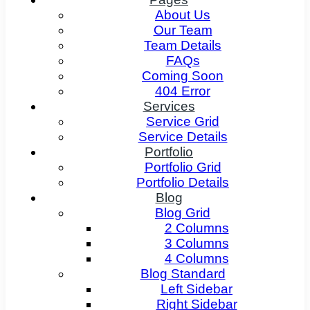
About Us
Our Team
Team Details
FAQs
Coming Soon
404 Error
Services
Service Grid
Service Details
Portfolio
Portfolio Grid
Portfolio Details
Blog
Blog Grid
2 Columns
3 Columns
4 Columns
Blog Standard
Left Sidebar
Right Sidebar