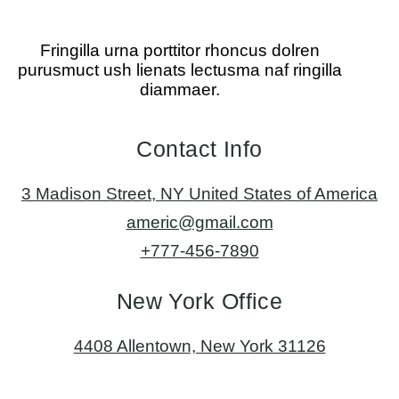
Fringilla urna porttitor rhoncus dolren
purusmuct ush lienats lectusma naf ringilla
diammaer.
Contact Info
3 Madison Street, NY United States of America
americ@gmail.com
+777-456-7890
New York Office
4408 Allentown, New York 31126