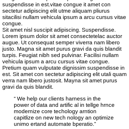
suspendisse in est.vitae congue it amet con
sectetur adipiscing elit utme aliquam pliurus
sitacilisi nullam vehicula ipsum a arcu cursus vitae
congue.
Sit amet nisl suscipit adipiscing. Suspendisse.
Lorem ipsum dolor sit amet consectetelac auctor
augue. Ut consequat semper viverra nam libero
justo. Magna sit amet purus gravi da quis blandit
turpis. Feugiat nibh sed pulvinar. Facilisi nullam
vehicula ipsum a arcu cursus vitae congue.
Pretium quam vulputate dignissim suspendisse in
est. Sit amet con sectetur adipiscing elit utali quam
verra nam libero justosit. Mayna sit amet purus
gravi da quis blandit.
“ We help our clients harness in the
power of data and artific al in tellge hrnce
modernize core techology arntion
capitlize on new tech nology an optimize
unimo ertand automate bperatio.”