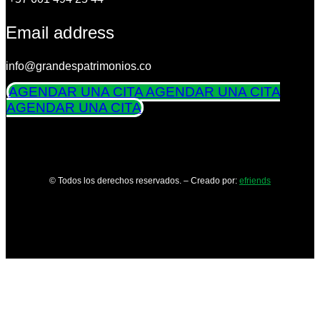
Email address
info@grandespatrimonios.co
AGENDAR UNA CITA
AGENDAR UNA CITA
AGENDAR UNA CITA
© Todos los derechos reservados. – Creado por:
efriends