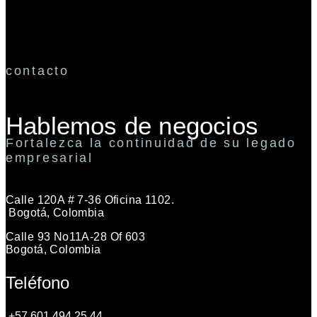
contacto
Hablemos de negocios
Fortalezca la continuidad de su legado
empresarial
Calle 120A # 7-36 Oficina 1102.
Bogotá, Colombia
Calle 93 No11A-28 Of 603
Bogotá, Colombia
Teléfono
+57 601 494 25 44