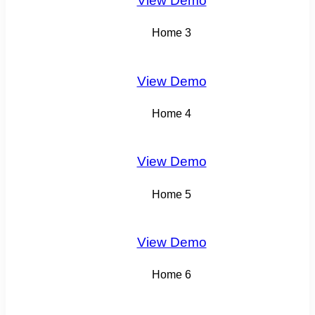
View Demo
Home 3
View Demo
Home 4
View Demo
Home 5
View Demo
Home 6