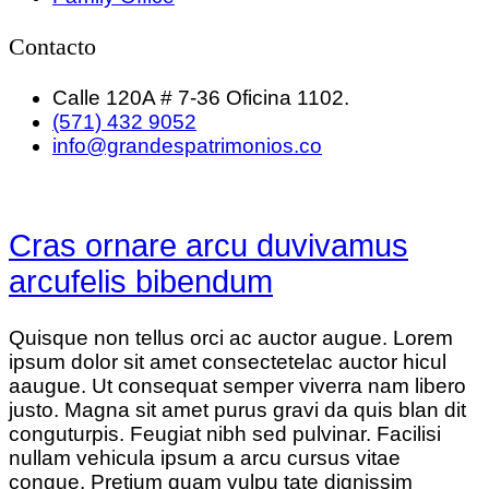
Contacto
Calle 120A # 7-36 Oficina 1102.
(571) 432 9052
info@grandespatrimonios.co
Cras ornare arcu duvivamus
arcufelis bibendum
Quisque non tellus orci ac auctor augue. Lorem
ipsum dolor sit amet consectetelac auctor hicul
aaugue. Ut consequat semper viverra nam libero
justo. Magna sit amet purus gravi da quis blan dit
conguturpis. Feugiat nibh sed pulvinar. Facilisi
nullam vehicula ipsum a arcu cursus vitae
congue. Pretium quam vulpu tate dignissim