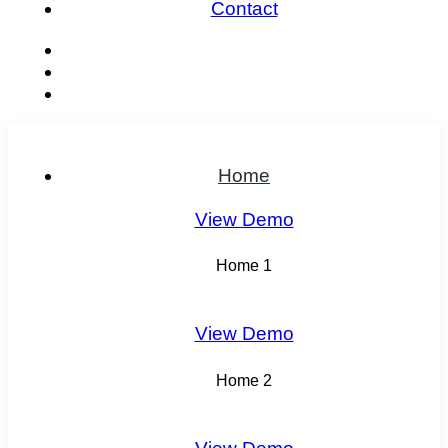
Contact
Home
View Demo
Home 1
View Demo
Home 2