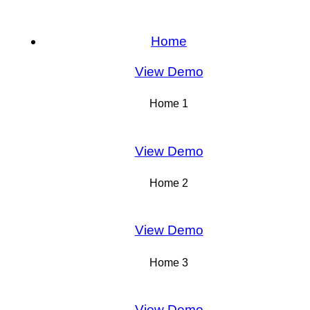
Home
View Demo
Home 1
View Demo
Home 2
View Demo
Home 3
View Demo